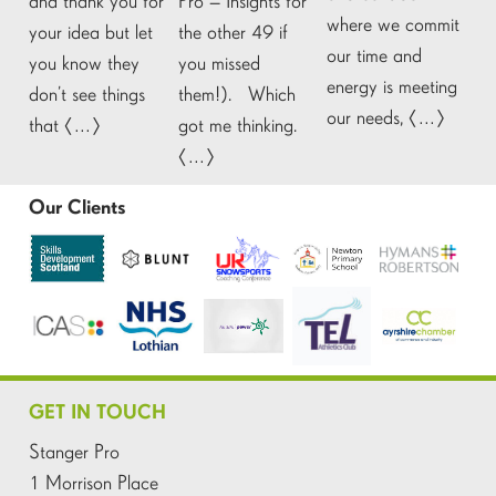
and thank you for
Pro – Insights for
where we commit
your idea but let
the other 49 if
our time and
you know they
you missed
energy is meeting
don’t see things
them!). Which
our needs, […]
that […]
got me thinking.
[…]
Our Clients
GET IN TOUCH
Stanger Pro
1 Morrison Place