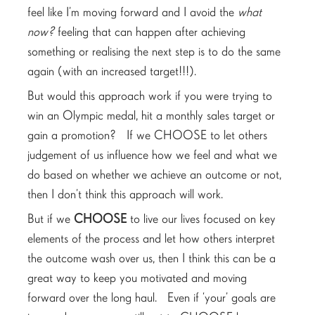
feel like I’m moving forward and I avoid the
what
now?
feeling that can happen after achieving
something or realising the next step is to do the same
again (with an increased target!!!).
But would this approach work if you were trying to
win an Olympic medal, hit a monthly sales target or
gain a promotion? If we CHOOSE to let others
judgement of us influence how we feel and what we
do based on whether we achieve an outcome or not,
then I don’t think this approach will work.
But if we
CHOOSE
to live our lives focused on key
elements of the process and let how others interpret
the outcome wash over us, then I think this can be a
great way to keep you motivated and moving
forward over the long haul. Even if ‘your’ goals are