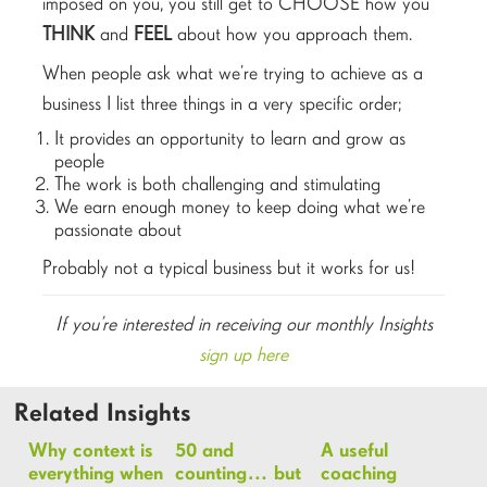
imposed on you, you still get to CHOOSE how you
THINK
and
FEEL
about how you approach them.
When people ask what we’re trying to achieve as a
business I list three things in a very specific order;
It provides an opportunity to learn and grow as
people
The work is both challenging and stimulating
We earn enough money to keep doing what we’re
passionate about
Probably not a typical business but it works for us!
If you’re interested in receiving our monthly Insights
sign up here
Related Insights
Why context is
50 and
A useful
everything when
counting… but
coaching