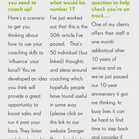
you need to
what would be
question to help
coach up!
number 1?
check you’re on
track…
Here’s a scenario
I’ve just worked
One of my clients
to get you
out that this is the
offers their staff a
thinking about
50th article I’ve
one month
how to use your
posted. That’s
sabbatical after
coaching skills to
50 individual (but
10 years of
‘influence’ your
linked) thoughts
service and as
boss!! You’ve
and ideas around
we’ve just passed
developed an idea
coaching which
our 10-year
you think will
hopefully people
anniversary it got
provide a great
have found useful
me thinking. In
opportunity to
in some way
busy lives it can
boost sales and
(please click on
be hard to find
run it past your
this link to our
time to step back
boss. They listen
website Stanger
and consider if