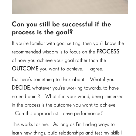
Can you still be successful if the
process is the goal?
If you’re familiar with goal setting, then you’ll know the
recommended wisdom is to focus on the
PROCESS
of how you achieve your goal rather than the
OUTCOME
you want to achieve. I agree.
But here’s something to think about. What if you
DECIDE
, whatever you’re working towards, to have
no end point? What if in your world, being immersed
in the process is the outcome you want to achieve.
Can this approach still drive performance?
This works for me. As long as I’m finding ways to
learn new things, build relationships and test my skills I