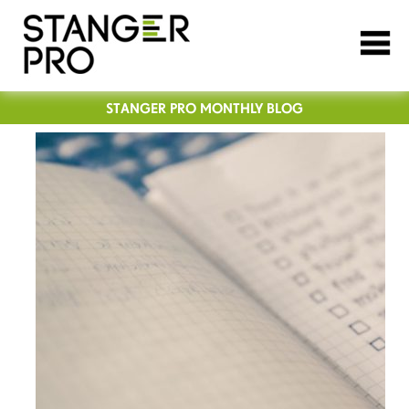
STANGER PRO MONTHLY BLOG