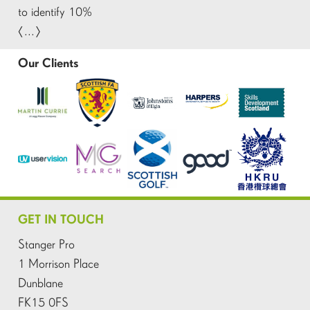
to identify 10%
[…]
Our Clients
GET IN TOUCH
Stanger Pro
1 Morrison Place
Dunblane
FK15 0FS