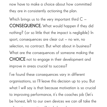
now have to make a choice about how committed
they are in consistently actioning the plan.
Which brings us to the very important third C –
CONSEQUENCE.
What would happen if they did
nothing? (or so little that the impact is negligible) In
sport, consequences are clear cut – no win, no
selection, no contract. But what about in business?
What are the consequences of someone making the
CHOICE
not to engage in their development and
improve in areas crucial to success?
I’ve found these consequences vary in different
organisations, so I’ll leave this decision up to you. But
what I will say is that because motivation is so crucial
to improving performance, it’s the coaches job (let’s
be honest, left to our own devices we can all take the