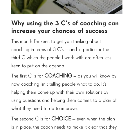
Why using the 3 C’s of coaching can
increase your chances of success
This month I’m keen to get you thinking about
coaching in terms of 3 C’s – and in particular the
third C which the people I work with are often less
keen to put on the agenda.
The first C is for
COACHING
– as you will know by
now coaching isn’t telling people what to do. It’s
helping them come up with their own solutions by
using questions and helping them commit to a plan of
what they need to do to improve.
The second C is for
CHOICE –
even when the plan
is in place, the coach needs to make it clear that they