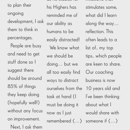
to plan their
his Highers has
stimulates some,
ongoing
reminded me of
what did I learn
development, I ask
our ability as
along the way…
them to think in
humans to be
reflection. This
percentages.
easily distracted!
often leads to a
People are busy
We know what
list of.. my top
and need to get
we should be
tips.. which people
stuff done so I
doing… but we
are keen to share.
suggest there
all too easily find
Our coaching
should be around
ways to distract
business is now
85% of things
ourselves from the
10 years old and
they keep doing
task at hand (I
I’ve been thinking
(hopefully well!)
must be doing it
about what I
without any focus
now as I just
would share with
on improvement.
remembered […]
someone if […]
Next, I ask them