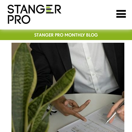
STANGER PRO MONTHLY BLOG