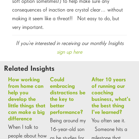
soft option sometimes!) to help make sure any
consequences of inaction are crystal clear… without
making it seem like a threat!! Not easy to do, but
very important.
If you’re interested in receiving our monthly Insights
sign up here
Related Insights
How working
Could
After 10 years
from home can
embracing
of running our
help you
distractions be
coaching
develop the
the key to
business, what’s
little things that
better
the best thing
can make a big
performance?
I’ve learned?
difference
Being around my
You often see it.
When I talk to
16-year-old son
Someone hits a
people about how
as he studies for
milestone that