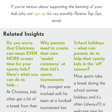
If you’re serious about supporting the learning of your
kids why not
sign up
for our monthly Parents Top Tips
email
Related Insights
Do you worry
Why parents
School holidays
that Christmas
need to create
– what can
can mean EVEN
their own
parents do to
MORE screen
‘medal
help their sporty
time for your
ceremony’ at
kids in the ‘off’
sporty kids?
their kid’s
season?
Here’s what you
sports
Most sports take
can do to
tournaments
a break during the
help…
My youngest was
school summer
At Christmas, kids
involved with his
holidays and it’s
often get a bit of
team at a football
often (always!!) a
a break from their
tournament last
welcome time for