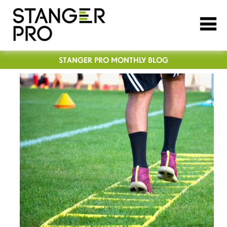
STANGER PRO MONTHLY BLOG