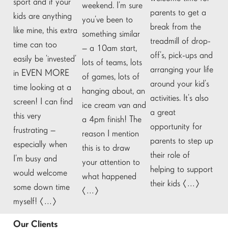
sport and if your
weekend. I’m sure
parents to get a
kids are anything
you’ve been to
break from the
like mine, this extra
something similar
treadmill of drop-
time can too
– a 10am start,
off’s, pick-ups and
easily be ‘invested’
lots of teams, lots
arranging your life
in EVEN MORE
of games, lots of
around your kid’s
time looking at a
hanging about, an
activities. It’s also
screen! I can find
ice cream van and
a great
this very
a 4pm finish! The
opportunity for
frustrating –
reason I mention
parents to step up
especially when
this is to draw
their role of
I’m busy and
your attention to
helping to support
would welcome
what happened
their kids […]
some down time
[…]
myself! […]
Our Clients