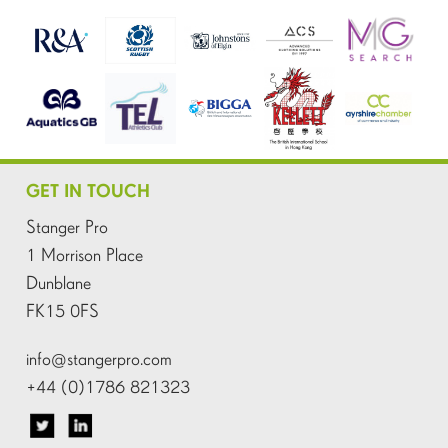
GET IN TOUCH
Stanger Pro
1 Morrison Place
Dunblane
FK15 0FS
info@stangerpro.com
+44 (0)1786 821323