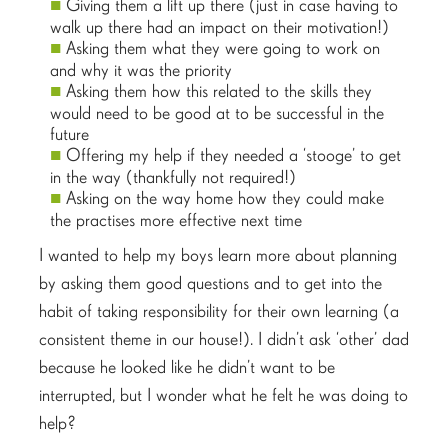
Giving them a lift up there (just in case having to
walk up there had an impact on their motivation!)
Asking them what they were going to work on
and why it was the priority
Asking them how this related to the skills they
would need to be good at to be successful in the
future
Offering my help if they needed a ‘stooge’ to get
in the way (thankfully not required!)
Asking on the way home how they could make
the practises more effective next time
I wanted to help my boys learn more about planning
by asking them good questions and to get into the
habit of taking responsibility for their own learning (a
consistent theme in our house!). I didn’t ask ‘other’ dad
because he looked like he didn’t want to be
interrupted, but I wonder what he felt he was doing to
help?