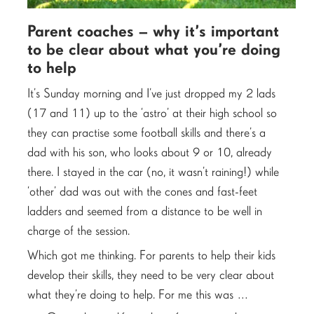
Parent coaches – why it’s important
to be clear about what you’re doing
to help
It’s Sunday morning and I’ve just dropped my 2 lads
(17 and 11) up to the ‘astro’ at their high school so
they can practise some football skills and there’s a
dad with his son, who looks about 9 or 10, already
there. I stayed in the car (no, it wasn’t raining!) while
‘other’ dad was out with the cones and fast-feet
ladders and seemed from a distance to be well in
charge of the session.
Which got me thinking. For parents to help their kids
develop their skills, they need to be very clear about
what they’re doing to help. For me this was …