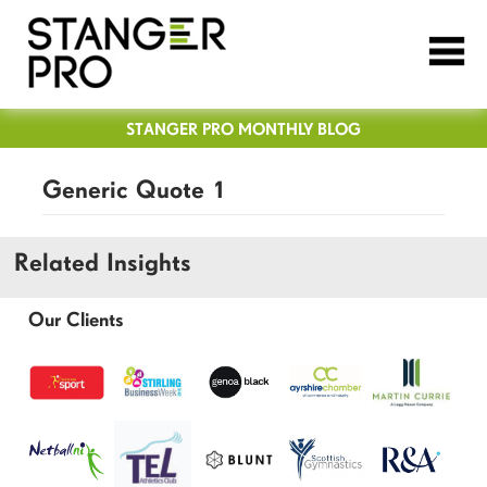
STANGER PRO MONTHLY BLOG
Generic Quote 1
Related Insights
Our Clients