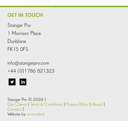
GET IN TOUCH
Stanger Pro
1 Morrison Place
Dunblane
FK15 0FS
info@stangerpro.com
+44 (0)1786 821323
Stanger Pro © 2026 |
Our Clients
|
Terms & Conditions
|
Privacy Policy
|
About
|
Contact
|
Website by
unavoided