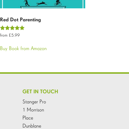
Red Dot Parenting
Rated
£
5.99
5.00
out of 5
Buy Book from Amazon
GET IN TOUCH
Stanger Pro
1 Morrison
Place
Dunblane