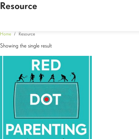
Resource
Home
/ Resource
Showing the single result