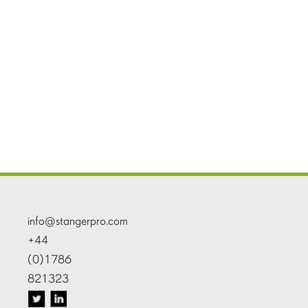
info@stangerpro.com
+44
(0)1786
821323