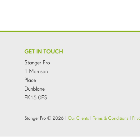
GET IN TOUCH
Stanger Pro
1 Morrison
Place
Dunblane
FK15 0FS
Stanger Pro © 2026 |
Our Clients
|
Terms & Conditions
|
Priv