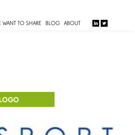
E WANT TO SHARE
BLOG
ABOUT
-LOGO