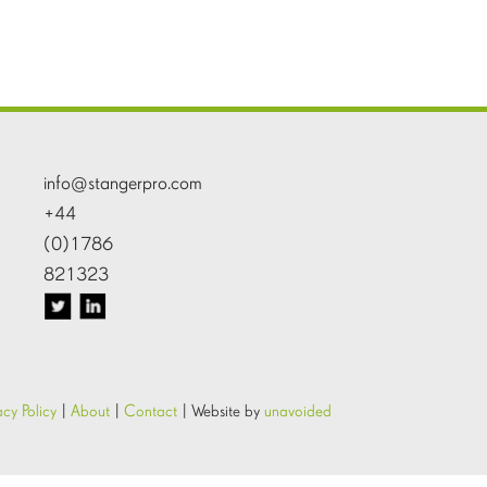
info@stangerpro.com
+44
(0)1786
821323
acy Policy
|
About
|
Contact
|
Website by
unavoided