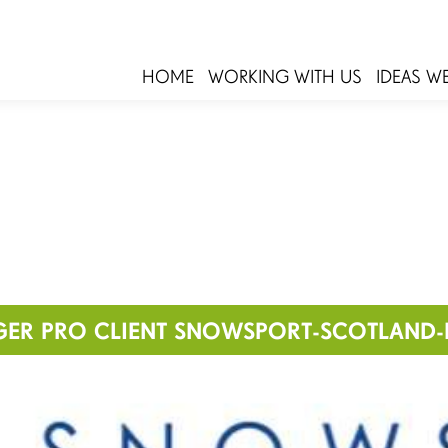
HOME
WORKING WITH US
IDEAS W
GER PRO CLIENT SNOWSPORT-SCOTLAND