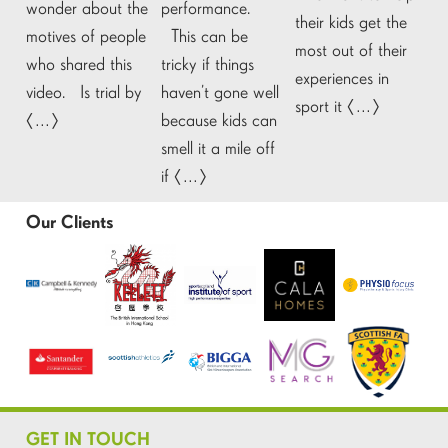
wonder about the
performance.
their kids get the
motives of people
This can be
most out of their
who shared this
tricky if things
experiences in
video. Is trial by
haven’t gone well
sport it […]
[…]
because kids can
smell it a mile off
if […]
Our Clients
GET IN TOUCH