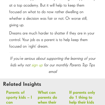
at a top academy. But it will help to keep them
focused on what to do now rather dwelling on
whether a decision was fair or not. Or worse still,
giving up.
Dreams are much harder to shatter if they are in your
control. Your job as a parent is to help keep them
focused on ‘right’ dream.
If you’re serious about supporting the learning of your
kids why not
sign up
for our monthly Parents Top Tips
email
Related Insights
Parents of
What can
If parents only
sporty kids – I
parents do
do 1 thing to
can
when their
help their kids