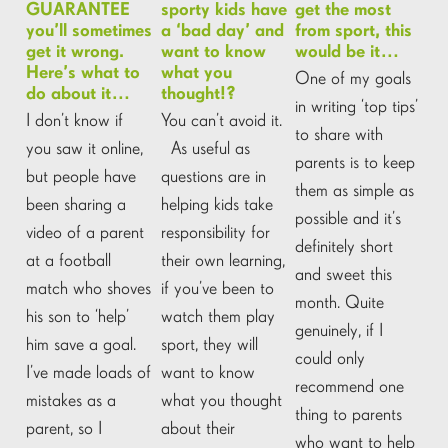
GUARANTEE
sporty kids have
get the most
you’ll sometimes
a ‘bad day’ and
from sport, this
get it wrong.
want to know
would be it…
Here’s what to
what you
One of my goals
do about it…
thought!?
in writing ‘top tips’
I don’t know if
You can’t avoid it.
to share with
you saw it online,
As useful as
parents is to keep
but people have
questions are in
them as simple as
been sharing a
helping kids take
possible and it’s
video of a parent
responsibility for
definitely short
at a football
their own learning,
and sweet this
match who shoves
if you’ve been to
month. Quite
his son to ‘help’
watch them play
genuinely, if I
him save a goal.
sport, they will
could only
I’ve made loads of
want to know
recommend one
mistakes as a
what you thought
thing to parents
parent, so I
about their
who want to help