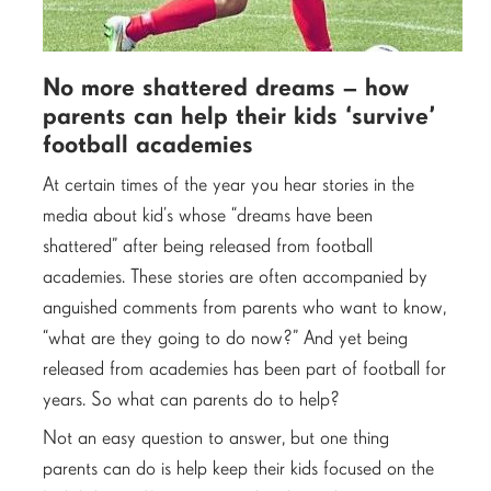
No more shattered dreams – how
parents can help their kids ‘survive’
football academies
At certain times of the year you hear stories in the
media about kid’s whose “dreams have been
shattered” after being released from football
academies. These stories are often accompanied by
anguished comments from parents who want to know,
“what are they going to do now?” And yet being
released from academies has been part of football for
years. So what can parents do to help?
Not an easy question to answer, but one thing
parents can do is help keep their kids focused on the