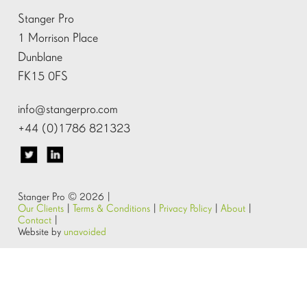
Stanger Pro
1 Morrison Place
Dunblane
FK15 0FS
info@stangerpro.com
+44 (0)1786 821323
Stanger Pro © 2026 |
Our Clients
|
Terms & Conditions
|
Privacy Policy
|
About
|
Contact
|
Website by
unavoided