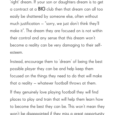
‘right’ dream. If your son or daughters dream is to get
a contract at a
BIG
club then that dream can all too
easily be shattered by someone else, often without
much justification – “sorry, we just don’t think they’ll
make it”. The dream they are focused on is not within
their control and any sense that this dream won’t
become a reality can be very damaging to their self-
esteem.
Instead, encourage them to ‘dream’ of being the best
possible player they can be and help keep them
focused on the things they need to do that will make
that a reality – whatever football throws at them.
If they genuinely love playing football they will find
places to play and train that will help them learn how
to become the best they can be. This won’t mean they
won’t be disappointed if they miss a great opportunity