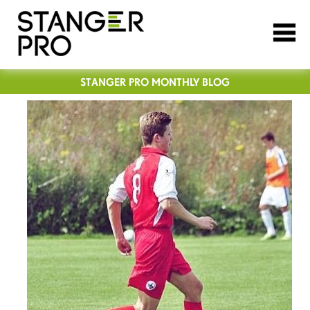
STANGER PRO MONTHLY BLOG