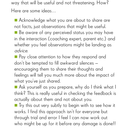
way that will be useful and not threatening. How?
Here are some ideas…
Acknowledge what you are about to share are
not facts, just observations that might be useful.
Be aware of any perceived status you may have
in the interaction (coaching expert, parent etc.) and
whether you feel observations might be landing as
advice
.
Pay close attention to how they respond and
don’t be tempted to fill awkward silences –
encouraging them to share their thoughts and
feelings will tell you much more about the impact of
what you’ve just shared.
Ask yourself as you prepare, why do I think what I
think? This is really useful in checking the feedback is
actually about them and not about you.
Try this out very subtly to begin with to see how it
works. I find this approach isn’t for everyone but
through trial and error I feel I can now work out
who might be up for it before any damage is done!!