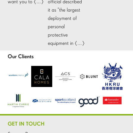
want you to […]
official described
it as “the largest
deployment of
personal
protective
equipment in […]
Our Clients
GET IN TOUCH