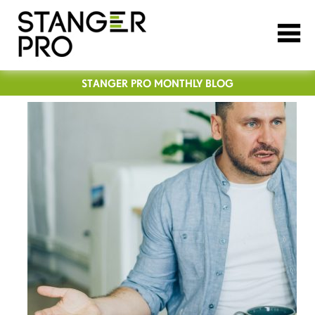
STANGER PRO MONTHLY BLOG