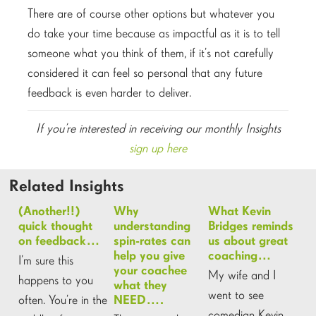
There are of course other options but whatever you
do take your time because as impactful as it is to tell
someone what you think of them, if it’s not carefully
considered it can feel so personal that any future
feedback is even harder to deliver.
If you’re interested in receiving our monthly Insights
sign up here
Related Insights
(Another!!)
Why
What Kevin
quick thought
understanding
Bridges reminds
on feedback…
spin-rates can
us about great
help you give
coaching…
I’m sure this
your coachee
My wife and I
happens to you
what they
went to see
often. You’re in the
NEED….
comedian Kevin