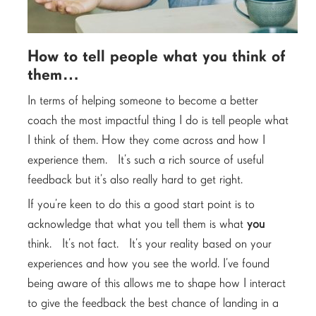
How to tell people what you think of
them…
In terms of helping someone to become a better
coach the most impactful thing I do is tell people what
I think of them. How they come across and how I
experience them. It’s such a rich source of useful
feedback but it’s also really hard to get right.
If you’re keen to do this a good start point is to
acknowledge that what you tell them is what
you
think. It’s not fact. It’s your reality based on your
experiences and how you see the world. I’ve found
being aware of this allows me to shape how I interact
to give the feedback the best chance of landing in a