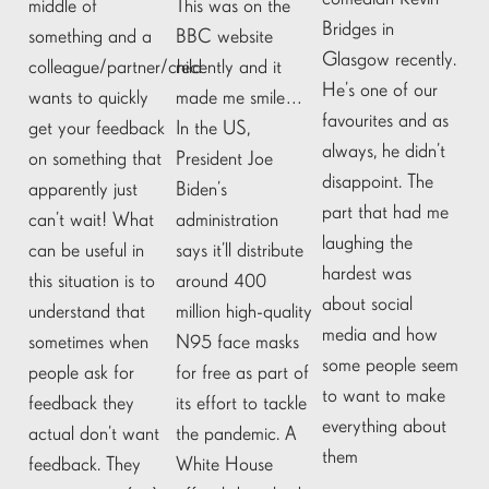
middle of
This was on the
Bridges in
something and a
BBC website
Glasgow recently.
colleague/partner/child
recently and it
He’s one of our
wants to quickly
made me smile…
favourites and as
get your feedback
In the US,
always, he didn’t
on something that
President Joe
disappoint. The
apparently just
Biden’s
part that had me
can’t wait! What
administration
laughing the
can be useful in
says it’ll distribute
hardest was
this situation is to
around 400
about social
understand that
million high-quality
media and how
sometimes when
N95 face masks
some people seem
people ask for
for free as part of
to want to make
feedback they
its effort to tackle
everything about
actual don’t want
the pandemic. A
them
feedback. They
White House