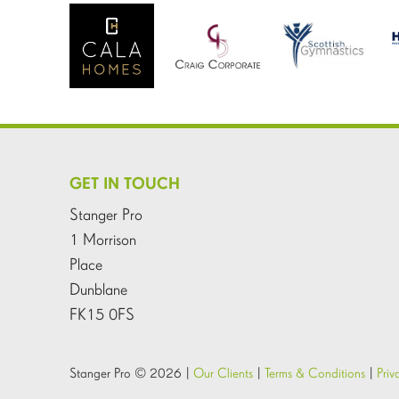
GET IN TOUCH
Stanger Pro
1 Morrison
Place
Dunblane
FK15 0FS
Stanger Pro © 2026 |
Our Clients
|
Terms & Conditions
|
Priv