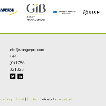
info@stangerpro.com
+44
(0)1786
821323
acy Policy
|
About
|
Contact
|
Website by
unavoided