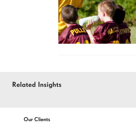
Related Insights
Our Clients