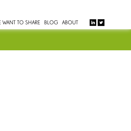
E WANT TO SHARE
BLOG
ABOUT