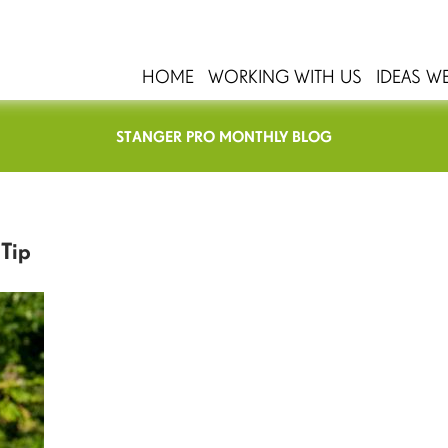
HOME
WORKING WITH US
IDEAS W
STANGER PRO MONTHLY BLOG
 Tip