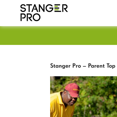
Stanger Pro – Parent Top