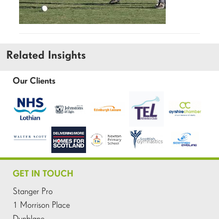
Related Insights
Our Clients
GET IN TOUCH
Stanger Pro
1 Morrison Place
Dunblane