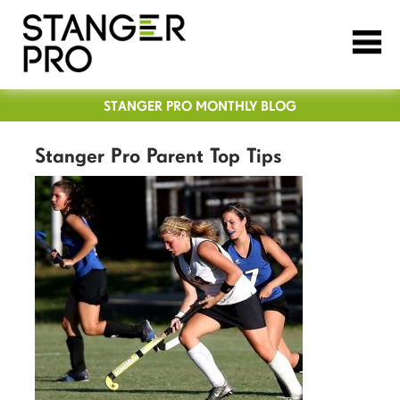
STANGER PRO MONTHLY BLOG
Stanger Pro Parent Top Tips