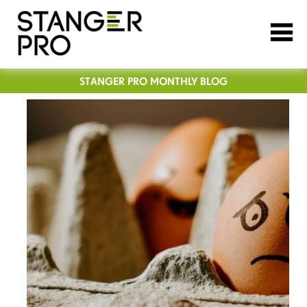
STANGER PRO MONTHLY BLOG