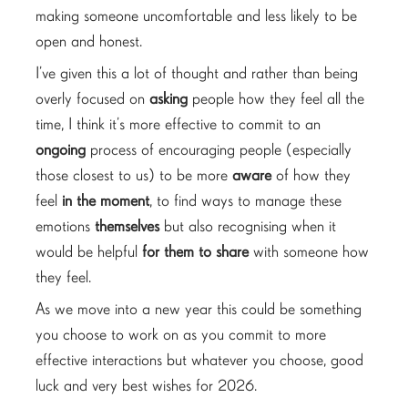
making someone uncomfortable and less likely to be
open and honest.
I’ve given this a lot of thought and rather than being
overly focused on
asking
people how they feel all the
time, I think it’s more effective to commit to an
ongoing
process of encouraging people (especially
those closest to us) to be more
aware
of how they
feel
in the moment
, to find ways to manage these
emotions
themselves
but also recognising when it
would be helpful
for them to share
with someone how
they feel.
As we move into a new year this could be something
you choose to work on as you commit to more
effective interactions but whatever you choose, good
luck and very best wishes for 2026.