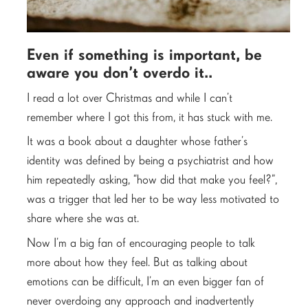
Even if something is important, be
aware you don’t overdo it..
I read a lot over Christmas and while I can’t
remember where I got this from, it has stuck with me.
It was a book about a daughter whose father’s
identity was defined by being a psychiatrist and how
him repeatedly asking, “how did that make you feel?”,
was a trigger that led her to be way less motivated to
share where she was at.
Now I’m a big fan of encouraging people to talk
more about how they feel. But as talking about
emotions can be difficult, I’m an even bigger fan of
never overdoing any approach and inadvertently