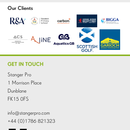
Our Clients
GET IN TOUCH
Stanger Pro
1 Morrison Place
Dunblane
FK15 0FS
info@stangerpro.com
+44 (0)1786 821323