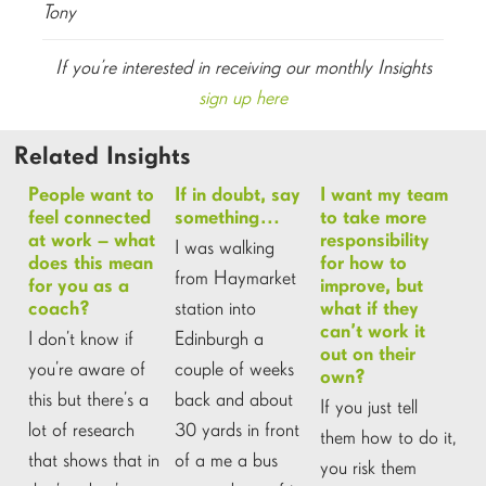
Tony
If you’re interested in receiving our monthly Insights
sign up here
Related Insights
People want to
If in doubt, say
I want my team
feel connected
something…
to take more
at work – what
responsibility
I was walking
does this mean
for how to
from Haymarket
for you as a
improve, but
station into
coach?
what if they
can’t work it
I don’t know if
Edinburgh a
out on their
you’re aware of
couple of weeks
own?
this but there’s a
back and about
If you just tell
lot of research
30 yards in front
them how to do it,
that shows that in
of a me a bus
you risk them