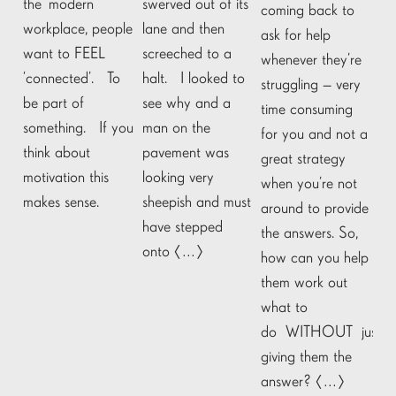
the ‘modern’
swerved out of its
coming back to
workplace, people
lane and then
ask for help
want to FEEL
screeched to a
whenever they’re
‘connected’. To
halt. I looked to
struggling – very
be part of
see why and a
time consuming
something. If you
man on the
for you and not a
think about
pavement was
great strategy
motivation this
looking very
when you’re not
makes sense.
sheepish and must
around to provide
have stepped
the answers. So,
onto […]
how can you help
them work out
what to
do WITHOUT just
giving them the
answer? […]