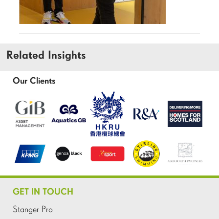
Related Insights
Our Clients
GET IN TOUCH
Stanger Pro