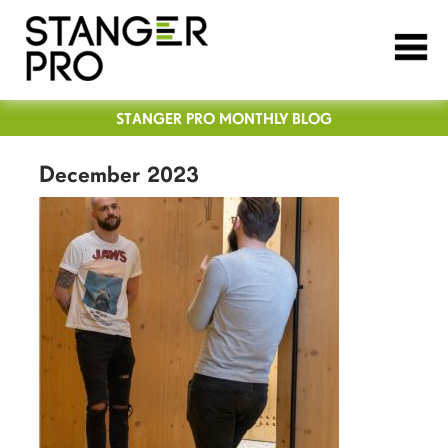
STANGER PRO MONTHLY BLOG
December 2023